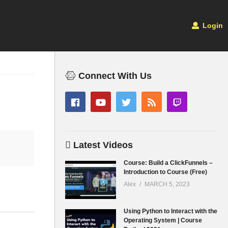
Login
Connect With Us
Latest Videos
Course: Build a ClickFunnels –
Introduction to Course (Free)
Alex
MARCH 5, 2023
Using Python to Interact with the
Operating System | Course