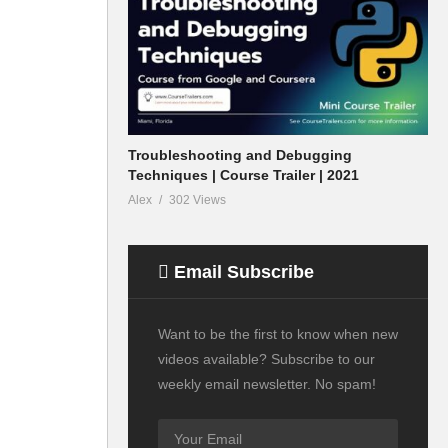
Troubleshooting and Debugging
Techniques | Course Trailer | 2021
Alex
302 Views
Email Subscribe
Want to be the first to know when new
videos available? Subscribe to our
weekly email newsletter. No spam!