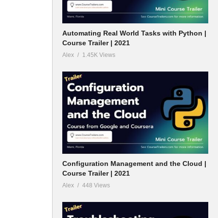
Automating Real World Tasks with Python |
Course Trailer | 2021
Alex
1.45K Views
Configuration Management and the Cloud |
Course Trailer | 2021
Alex
448 Views