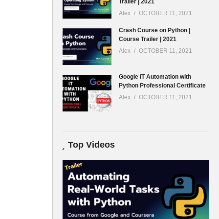
Trailer | 2021
Alex
OCTOBER 11, 2021
Crash Course on Python |
Course Trailer | 2021
Alex
OCTOBER 11, 2021
Google IT Automation with
Python Professional Certificate
Alex
OCTOBER 11, 2021
Top Videos