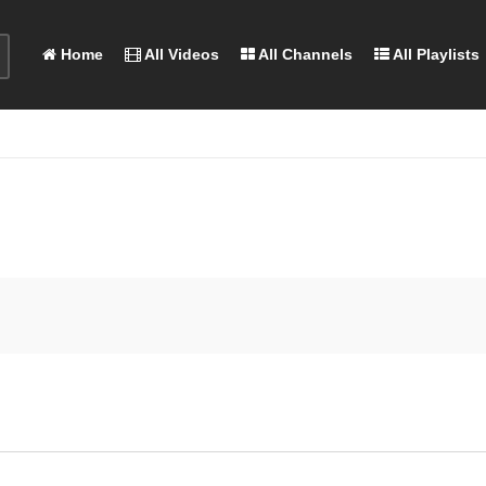
Home
All Videos
All Channels
All Playlists