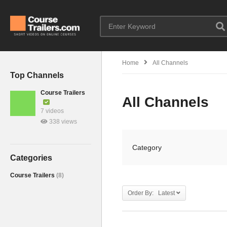
Home
All Channels
Top Channels
Course Trailers
All Channels
7 videos
338 views
Category
Categories
Course Trailers
(8)
Order By: Latest