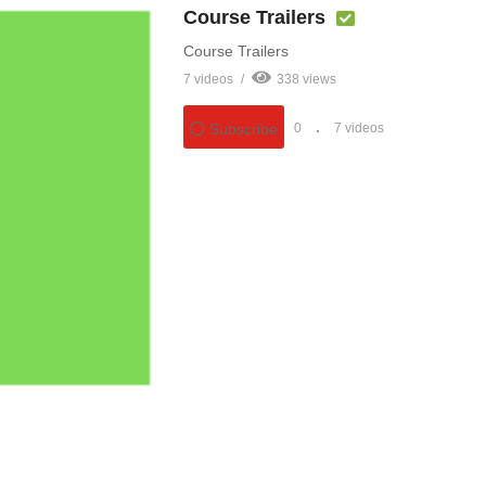
Course Trailers
Course Trailers
7 videos
338 views
0
7 videos
Subscribe