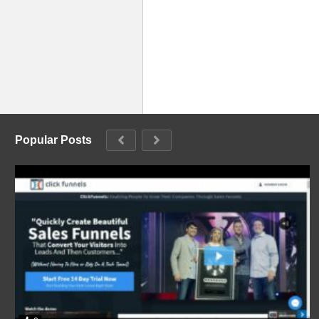
Popular Posts